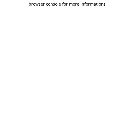
.
browser console for more information)