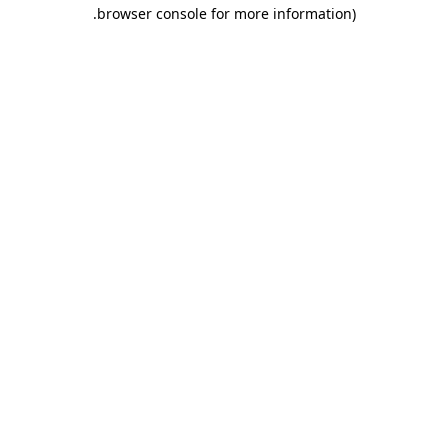
.
browser console for more information)