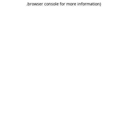
.
browser console for more information)