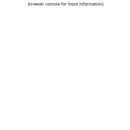
.
browser console for more information)