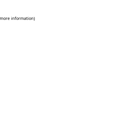
 more information)