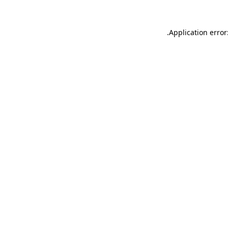
.
Application error