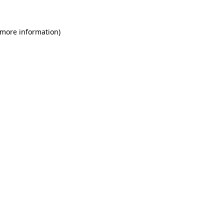
 more information)