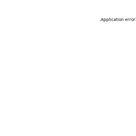
.
Application error