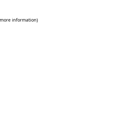
 more information)