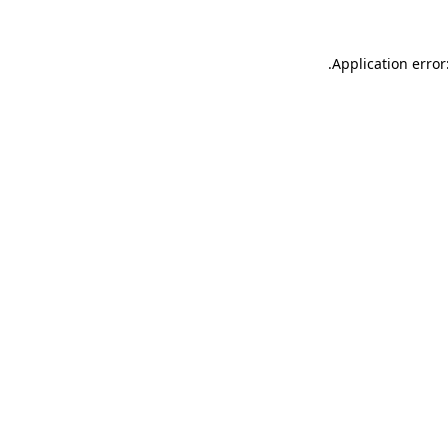
.
Application error