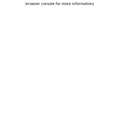
.
browser console for more information)