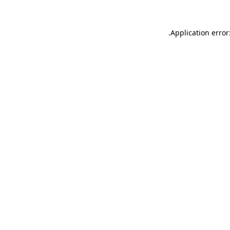
.
Application error