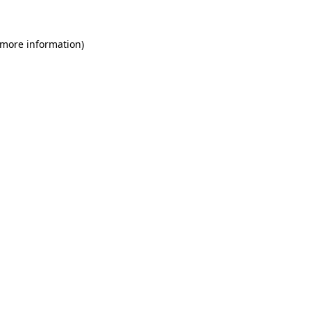
 more information)