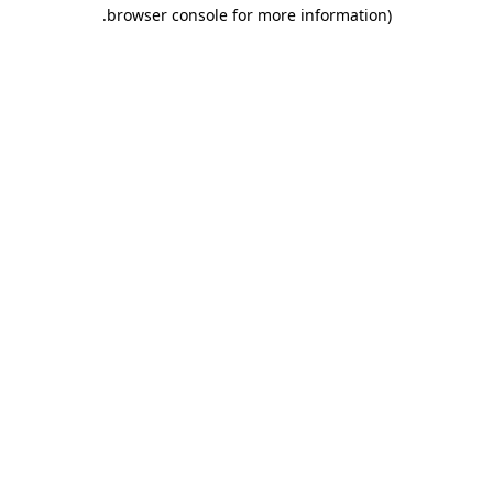
.
browser console for more information)