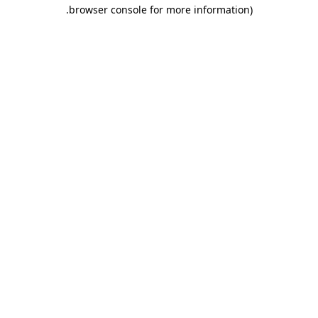
.
browser console for more information)