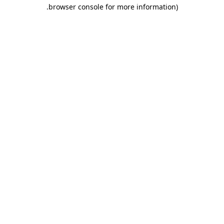
.
browser console for more information)