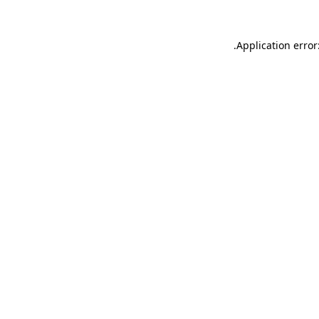
.
Application error