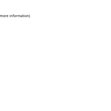
 more information)