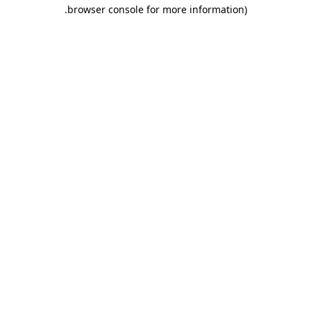
.
browser console for more information)