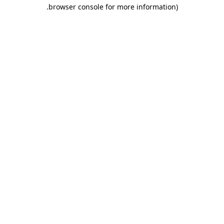
.
browser console for more information)