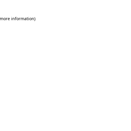
 more information)