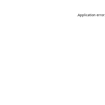
.
Application error