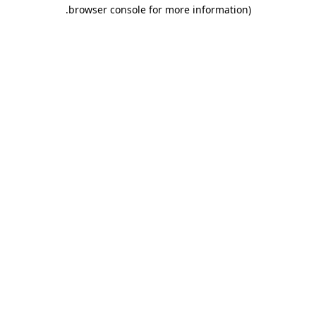
.
browser console for more information)