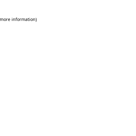
 more information)