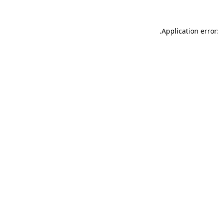
.
Application error