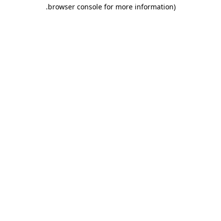
.
browser console for more information)