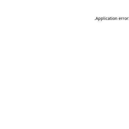
.
Application error