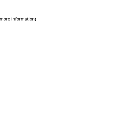
 more information)